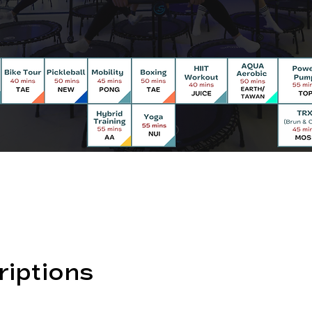
riptions