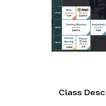
Class Desc