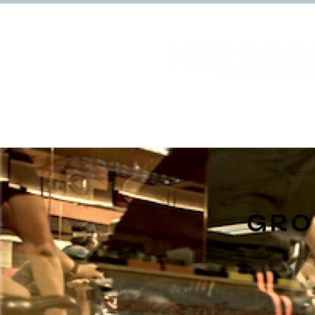
Home
Facilities
GR