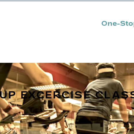
One-Stop
Sport Academy
Join Us
Promotio
OUP
EXCERCISE
CLAS