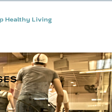
 Healthy Living
n & News
Contact
SES